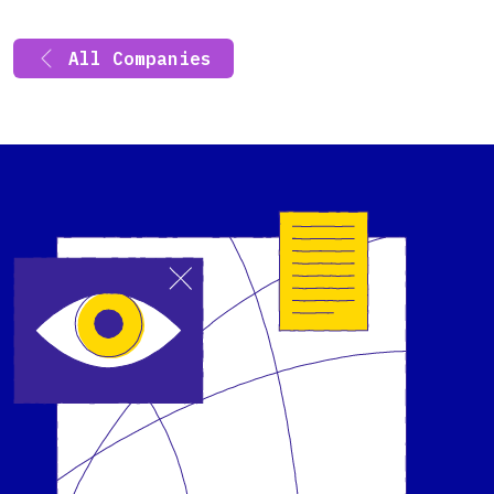
All Companies