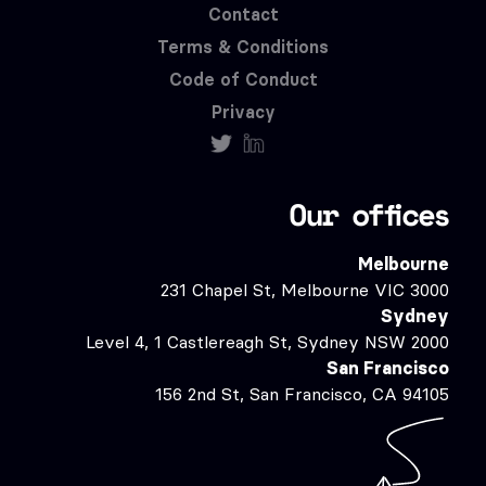
Contact
Terms & Conditions
Code of Conduct
Privacy
Our offices
Melbourne
231 Chapel St, Melbourne VIC 3000
Sydney
Level 4, 1 Castlereagh St, Sydney NSW 2000
San Francisco
156 2nd St, San Francisco, CA 94105