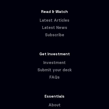
Read & Watch
Latest Articles
Latest News
Subscribe
Get Investment
Investment
Submit your deck
FAQs
Essentials
About