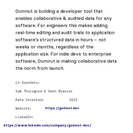
Gumnut is building a developer tool that
enables collaborative & audited data for any
software. For engineers this makes adding
real-time editing and audit trails to application
software's structured data in hours – not
weeks or months, regardless of the
application size. For indie devs to enterprise
software, Gumnut is making collaborative data
the norm from launch.
Co-founders:
Sam Thorogood & Owen Brasier
Date Invested:
2025
Website:
https://gumnut.dev
LinkedIn:
https://www.linkedin.com/company/gumnut-dev/