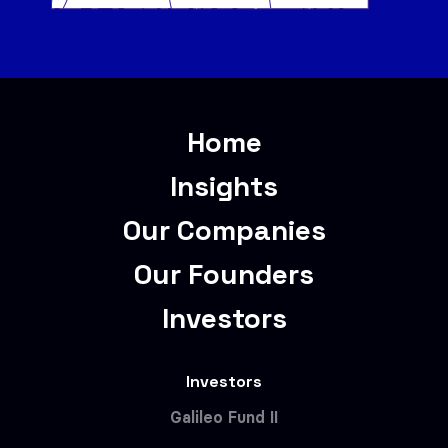
Home
Insights
Our Companies
Our Founders
Investors
Investors
Galileo Fund II