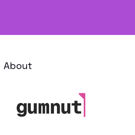
About