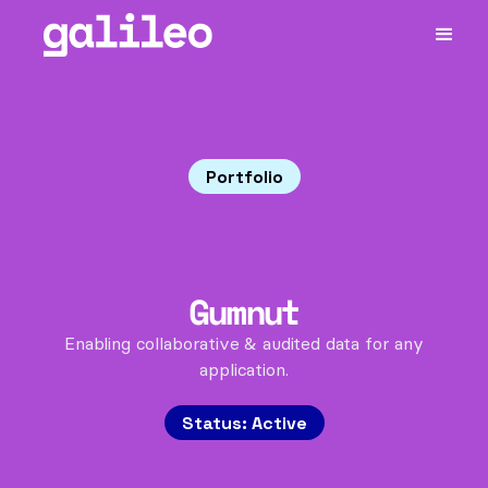
Portfolio
Gumnut
Enabling collaborative & audited data for any
application.
Status:
Active