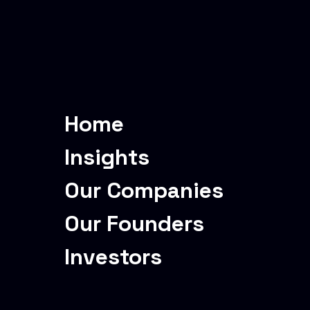
Home
Insights
Our Companies
Our Founders
Investors