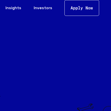
Insights
Investors
Apply Now
.