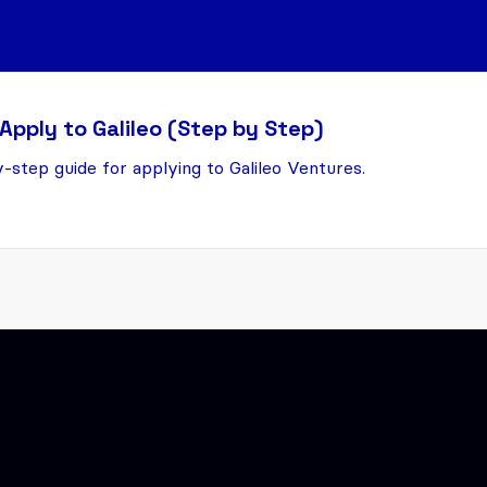
Apply to Galileo (Step by Step)
-step guide for applying to Galileo Ventures.