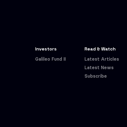
Investors
Read & Watch
Galileo Fund II
Latest Articles
Latest News
Subscribe