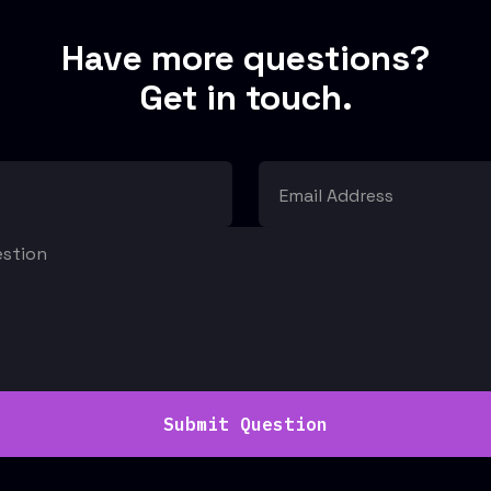
Have more questions?
Get in touch.