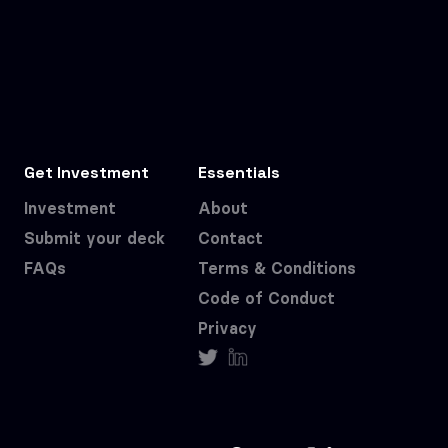
Get Investment
Essentials
Investment
About
Submit your deck
Contact
FAQs
Terms & Conditions
Code of Conduct
Privacy