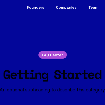
Founders
Companies
Team
FAQ Center
Getting Started
An optional subheading to describe this category