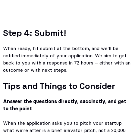
Step 4: Submit!
When ready, hit submit at the bottom, and we’ll be
notified immediately of your application. We aim to get
back to you with a response in 72 hours – either with an
outcome or with next steps.
Tips and Things to Consider
Answer the questions directly, succinctly, and get
to the point
When the application asks you to pitch your startup
what we’re after is a brief elevator pitch, not a 20,000