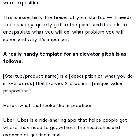
word exposition.
This is essentially the teaser of your startup — it needs
to be snappy, quickly get to the point, and it needs to
encapsulate what you will do, what problem you will
solve, and why it’s important.
A really handy template for an elevator pitch is as
follows:
[Startup/product name] is a [description of what you do
in 2–3 words] that [solves X problem] [unique value
proposition].
Here’s what that looks like in practice:
Uber: Uber is a ride-sharing app that helps people get
where they need to go, without the headaches and
expense of getting a taxi.