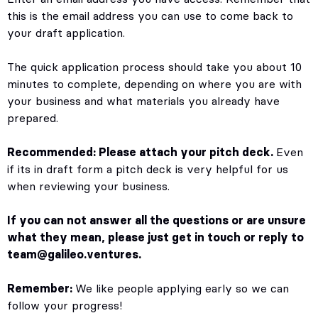
this is the email address you can use to come back to
your draft application.
The quick application process should take you about 10
minutes to complete, depending on where you are with
your business and what materials you already have
prepared.
Recommended: Please attach your pitch deck.
Even
if its in draft form a pitch deck is very helpful for us
when reviewing your business.
If you can not answer all the questions or are unsure
what they mean, please just get in touch or reply to
team@galileo.ventures
.
Remember:
We like people applying early so we can
follow your progress!