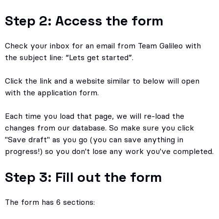
Step 2: Access the form
Check your inbox for an email from Team Galileo with
the subject line: “Lets get started”.
Click the link and a website similar to below will open
with the application form.
Each time you load that page, we will re-load the
changes from our database. So make sure you click
"Save draft" as you go (you can save anything in
progress!) so you don't lose any work you've completed.
Step 3: Fill out the form
The form has 6 sections: