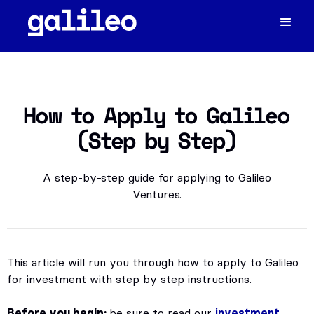
How to Apply to Galileo
(Step by Step)
A step-by-step guide for applying to Galileo
Ventures.
This article will run you through how to apply to Galileo
for investment with step by step instructions.
Before you begin:
be sure to read our
investment