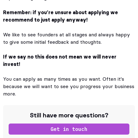
Remember: if you’re unsure about applying we
recommend to just apply anyway!
We like to see founders at all stages and always happy
to give some initial feedback and thoughts.
If we say no this does not mean we will never
invest!
You can apply as many times as you want. Often it's
because we will want to see you progress your business
more.
Still have more questions?
Get in touch