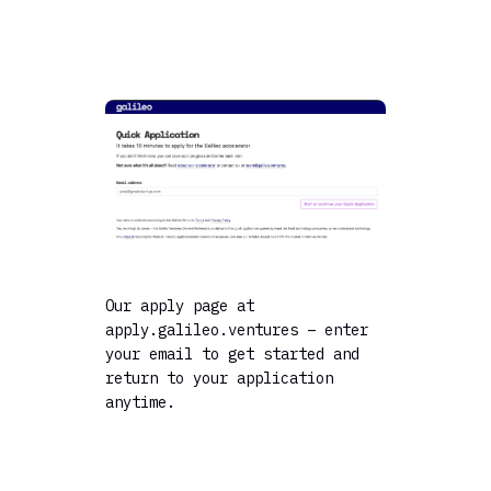
Our apply page at
apply.galileo.ventures – enter
your email to get started and
return to your application
anytime.