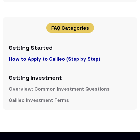
FAQ Categories
Getting Started
How to Apply to Galileo (Step by Step)
Getting Investment
Overview: Common Investment Questions
Galileo Investment Terms