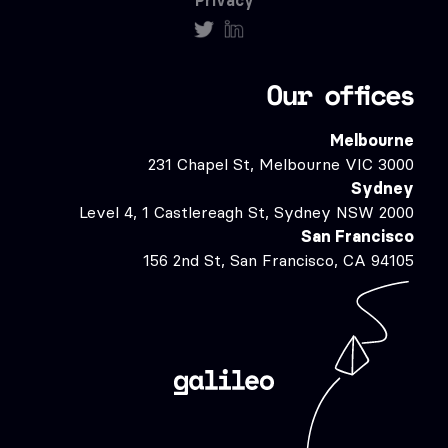
Privacy
Our offices
Melbourne
231 Chapel St, Melbourne VIC 3000
Sydney
Level 4, 1 Castlereagh St, Sydney NSW 2000
San Francisco
156 2nd St, San Francisco, CA 94105