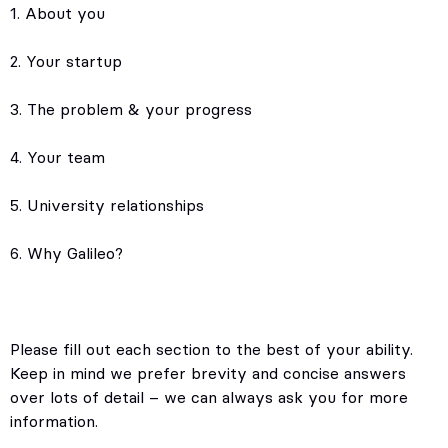
1. About you
2. Your startup
3. The problem & your progress
4. Your team
5. University relationships
6. Why Galileo?
Please fill out each section to the best of your ability.
Keep in mind we prefer brevity and concise answers
over lots of detail – we can always ask you for more
information.