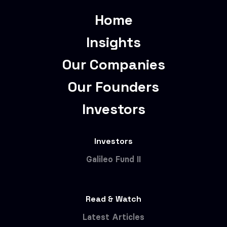
Home
Insights
Our Companies
Our Founders
Investors
Investors
Galileo Fund II
Read & Watch
Latest Articles