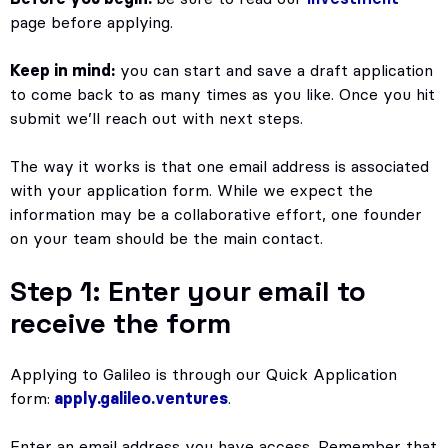
page before applying.
Keep in mind:
you can start and save a draft application
to come back to as many times as you like. Once you hit
submit we’ll reach out with next steps.
The way it works is that one email address is associated
with your application form. While we expect the
information may be a collaborative effort, one founder
on your team should be the main contact.
Step 1: Enter your email to
receive the form
Applying to Galileo is through our Quick Application
form:
apply.galileo.ventures
.
Enter an email address you have access. Remember that