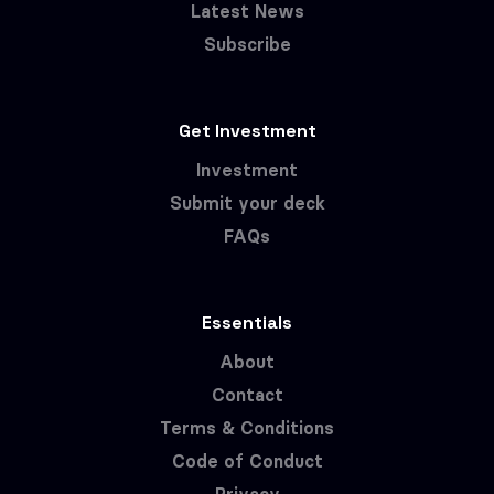
Latest News
Subscribe
Get Investment
Investment
Submit your deck
FAQs
Essentials
About
Contact
Terms & Conditions
Code of Conduct