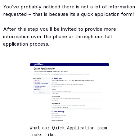
You’ve probably noticed there is not a lot of information
requested – that is because its a quick application form!
After this step you’ll be invited to provide more
information over the phone or through our full
application process.
What our Quick Application form
looks like.