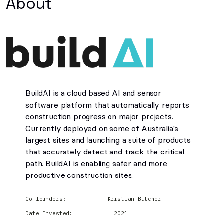
About
BuildAI is a cloud based AI and sensor
software platform that automatically reports
construction progress on major projects.
Currently deployed on some of Australia's
largest sites and launching a suite of products
that accurately detect and track the critical
path. BuildAI is enabling safer and more
productive construction sites.
Co-founders:
Kristian Butcher
Date Invested:
2021