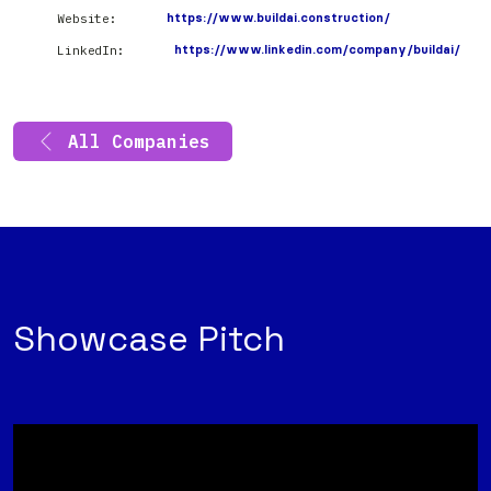
Website:
https://www.buildai.construction/
LinkedIn:
https://www.linkedin.com/company/buildai/
All Companies
Showcase Pitch