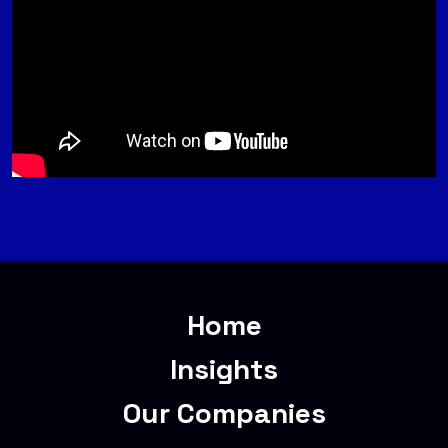
Home
Insights
Our Companies