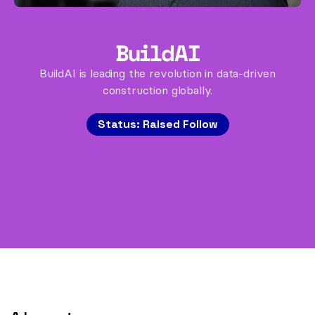
BuildAI
BuildAI is leading the revolution in data-driven
construction globally.
Status:
Raised Follow