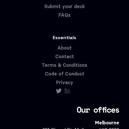
Submit your deck
FAQs
Essentials
About
Contact
Terms & Conditions
Code of Conduct
Privacy
Our offices
Melbourne