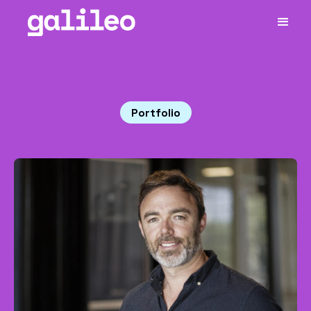
Portfolio