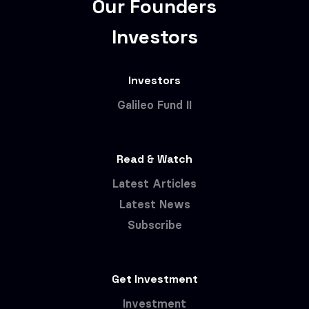
Our Founders
Investors
Investors
Galileo Fund II
Read & Watch
Latest Articles
Latest News
Subscribe
Get Investment
Investment