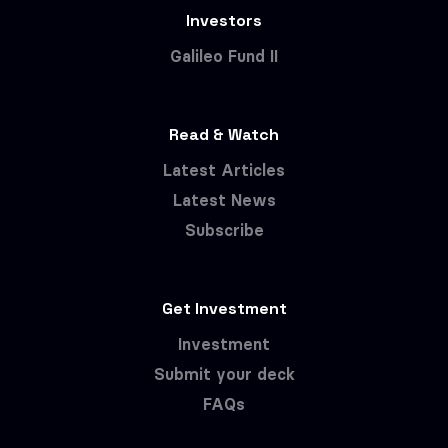
Investors
Galileo Fund II
Read & Watch
Latest Articles
Latest News
Subscribe
Get Investment
Investment
Submit your deck
FAQs