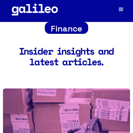
Finance
Insider insights and
latest articles.