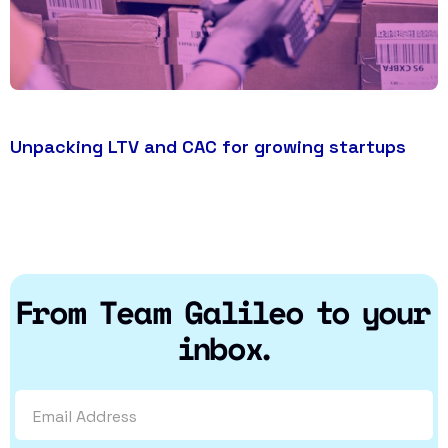
Unpacking LTV and CAC for growing startups
From Team Galileo to your
inbox.