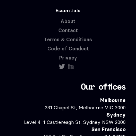
Essentials
About
Contact
Terms & Conditions
Code of Conduct
Privacy
Our offices
Melbourne
231 Chapel St, Melbourne VIC 3000
Sydney
Level 4, 1 Castlereagh St, Sydney NSW 2000
San Francisco