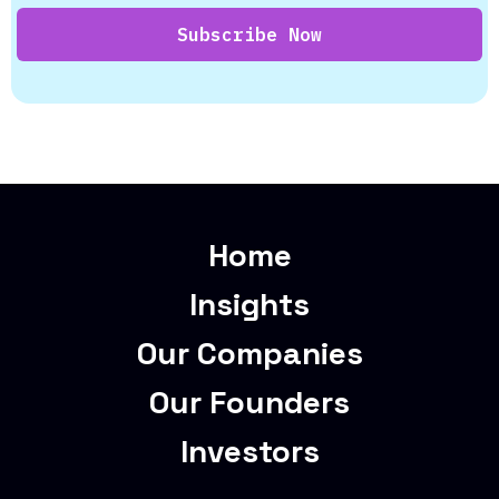
Home
Insights
Our Companies
Our Founders
Investors