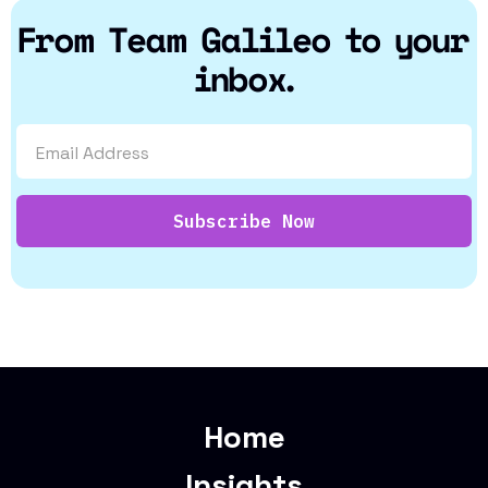
From Team Galileo to your
inbox.
Home
Insights