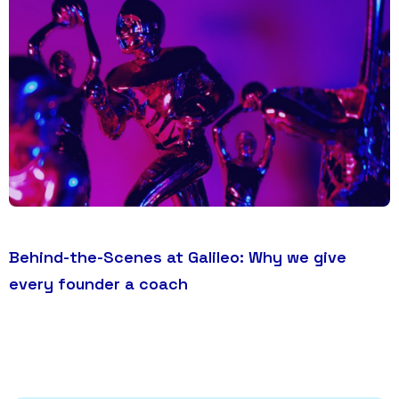
Behind-the-Scenes at Galileo: Why we give
every founder a coach