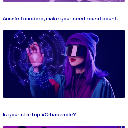
Aussie founders, make your seed round count!
Is your startup VC-backable?