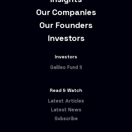
Our Companies
Our Founders
Investors
Investors
Galileo Fund II
Read & Watch
Latest Articles
Latest News
Subscribe