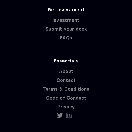
Get Investment
Investment
Submit your deck
FAQs
Essentials
About
Contact
Terms & Conditions
Code of Conduct
Privacy