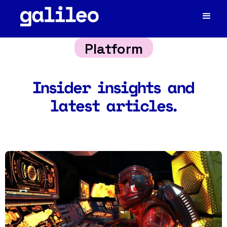
Platform
Insider insights and
latest articles.