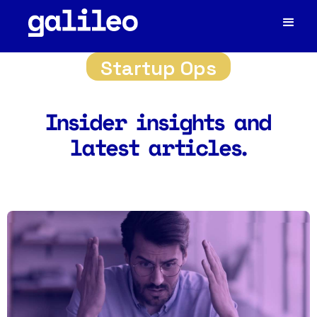
Startup Ops
Insider insights and
latest articles.