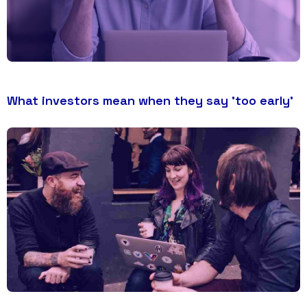
What investors mean when they say 'too early'