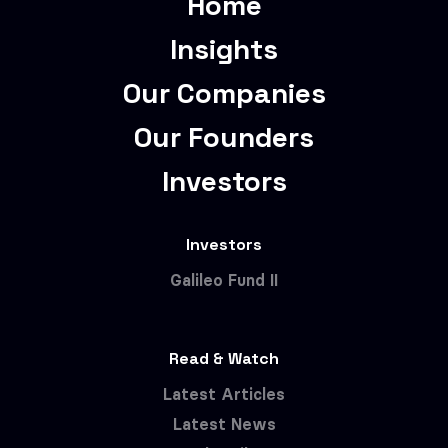
Home
Insights
Our Companies
Our Founders
Investors
Investors
Galileo Fund II
Read & Watch
Latest Articles
Latest News