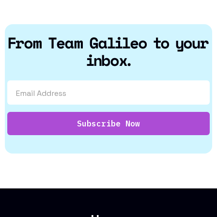
From Team Galileo to your
inbox.