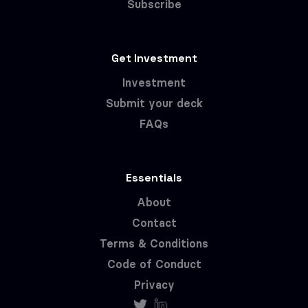
Subscribe
Get Investment
Investment
Submit your deck
FAQs
Essentials
About
Contact
Terms & Conditions
Code of Conduct
Privacy