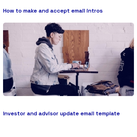
How to make and accept email intros
Investor and advisor update email template